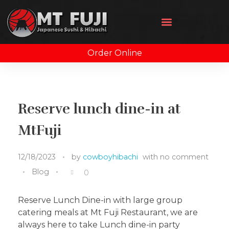
Order Online
Reserve lunch dine-in at
MtFuji
12/18/2023
by
cowboyhibachi
with
no comment
Blog
0
Reserve Lunch Dine-in with large group
catering meals at Mt Fuji Restaurant, we are
always here to take Lunch dine-in party