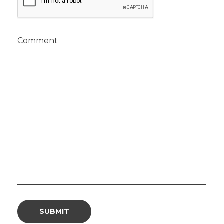
Comment