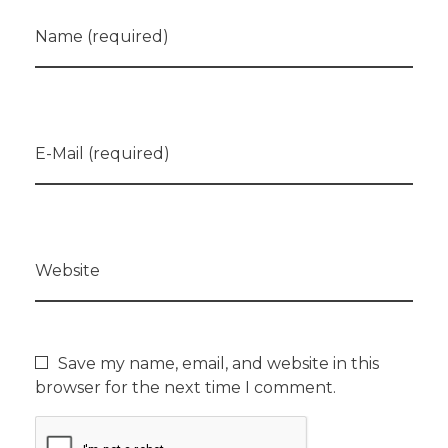
Name (required)
E-Mail (required)
Website
Save my name, email, and website in this
browser for the next time I comment.