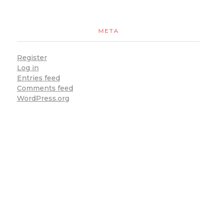
META
Register
Log in
Entries feed
Comments feed
WordPress.org
You can now enjoy our food at with our delivery
service. To place an order online for pick-up or