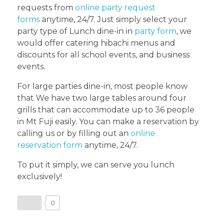
requests from
online party request
forms
anytime, 24/7. Just simply select your
party type of Lunch dine-in in
party form
, we
would offer catering hibachi menus and
discounts for all school events, and business
events.
For large parties dine-in, most people know
that We have two large tables around four
grills that can accommodate up to 36 people
in Mt Fuji easily. You can make a reservation by
calling us or by filling out an
online
reservation form
anytime, 24/7.
To put it simply, we can serve you lunch
exclusively!
0