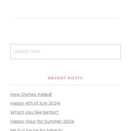
RECENT POSTS
New Dishes Added!
Happy 4th of July 2024!
Which you like better?
Happy Hour for Summer 2024
Mt Fuji Sauce for hibachi