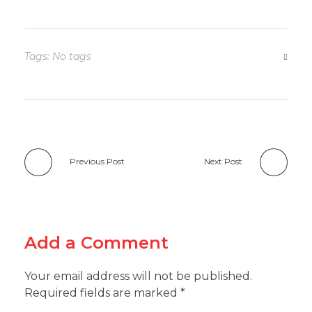
Tags: No tags
Previous Post
Next Post
Add a Comment
Your email address will not be published.
Required fields are marked *