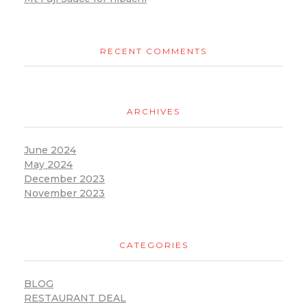
RECENT COMMENTS
ARCHIVES
June 2024
May 2024
December 2023
November 2023
CATEGORIES
BLOG
RESTAURANT DEAL