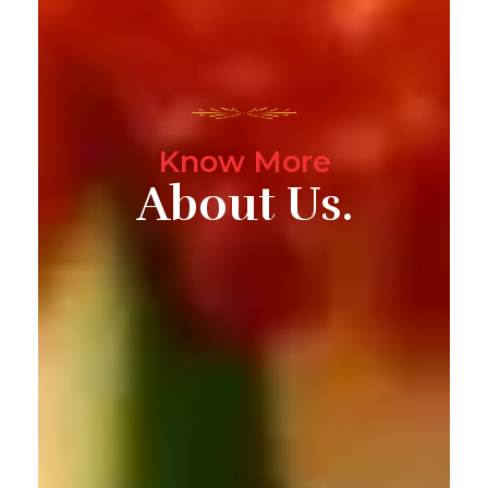
Know More
About Us.