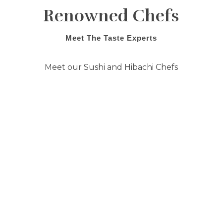
Renowned Chefs
Meet The Taste Experts
Meet our Sushi and Hibachi Chefs
They have tirelessly trained in the ways
of traditional preparation and bring
their years of experience and training
to Shogun Restaurant. Everything
from preparation to presentation are
meticulously executed to bring to you
an experience above the rest. Come in
today and we will cater to your every
seafood desire!