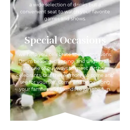
a wide selection of drinks but a
convenient seat to watch your favorite
games and shows.
Special Occasions
we help you celebrate special occasions.
Drum beating, clapping, and singing are
just one of our ways to greet birthday
celebrants, but there’s more, so come and
see for yourself. Come and bring along
your families and friends to join the fun.