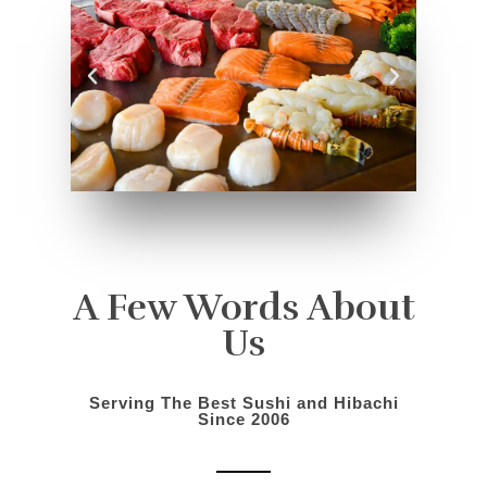
A Few Words About
Us
Serving The Best Sushi and Hibachi
Since 2006