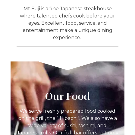
Mt Fuji is a fine Japanese steakhouse
where talented chefs cook before your
eyes. Excellent food, service, and
entertainment make a unique dining
experience.
Our Food
We serve freshly prepared food cooked
on the grill, the ” Hibachi”. We also have a
wide variety of sushi, sashimi, and
Japanese rolls. Our full bar offers not only