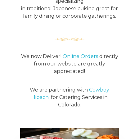
specializing
in traditional Japanese cuisine great for
family dining or corporate gatherings.
We now Deliver!
Online Orders
directly
from our website are greatly
appreciated!
We are partnering with
Cowboy
Hibachi
for Catering Services in
Colorado.