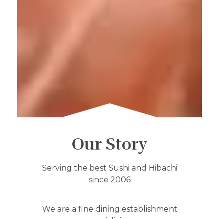
Our Story
Serving the best Sushi and Hibachi
since 2006
We are a fine dining establishment