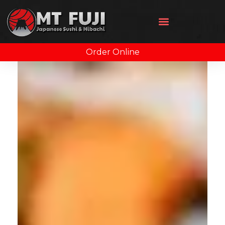
Order Online