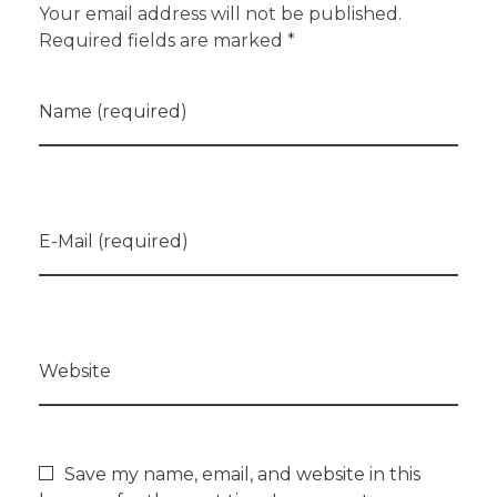
Your email address will not be published.
Required fields are marked *
Name (required)
E-Mail (required)
Website
Save my name, email, and website in this