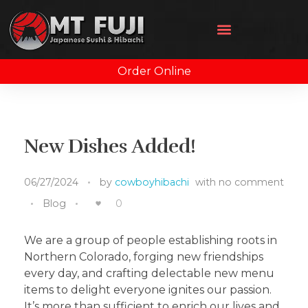
Order Online
New Dishes Added!
06/27/2024
by
cowboyhibachi
with
no comment
Blog
0
We are a group of people establishing roots in
Northern Colorado, forging new friendships
every day, and crafting delectable new menu
items to delight everyone ignites our passion.
It’s more than sufficient to enrich our lives and