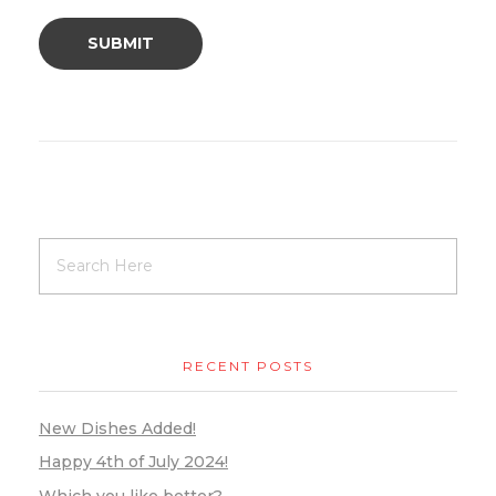
RECENT POSTS
New Dishes Added!
Happy 4th of July 2024!