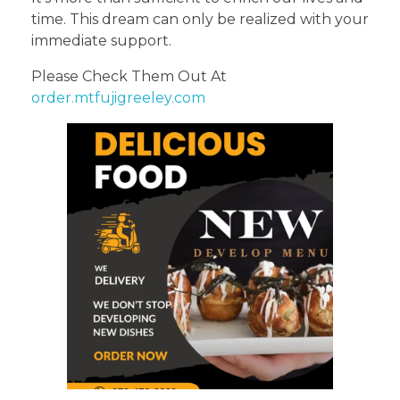
time. This dream can only be realized with your
immediate support.
Please Check Them Out At
order.mtfujigreeley.com