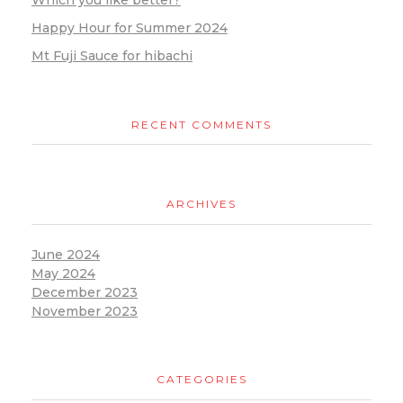
Which you like better?
Happy Hour for Summer 2024
Mt Fuji Sauce for hibachi
RECENT COMMENTS
ARCHIVES
June 2024
May 2024
December 2023
November 2023
CATEGORIES