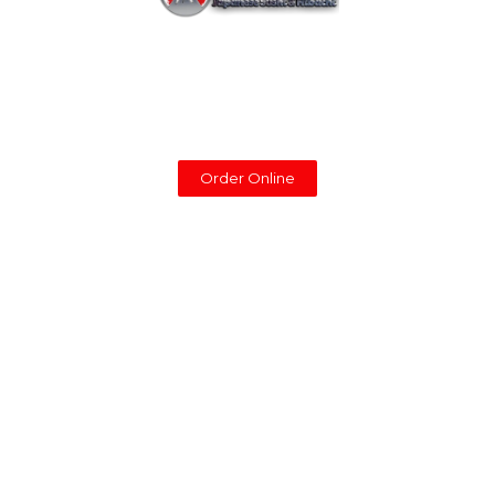
You can now enjoy our food at with our delivery
service. To place an order online for pick-up or
delivery, please click the button below.
Order Online
Support
Partners
Home
Cowboy Hibachi
Menu
Shamrock Food Service
Reservations
JFC International
Catering
Sysco Foods
Partner
Shogun
Contact
About Us