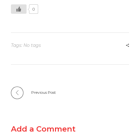
0
Tags: No tags
Previous Post
Add a Comment