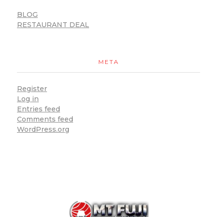
BLOG
RESTAURANT DEAL
META
Register
Log in
Entries feed
Comments feed
WordPress.org