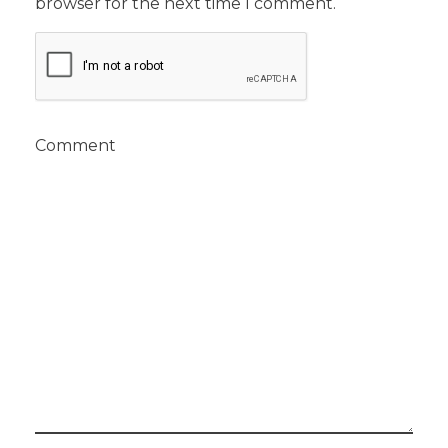
browser for the next time I comment.
Comment