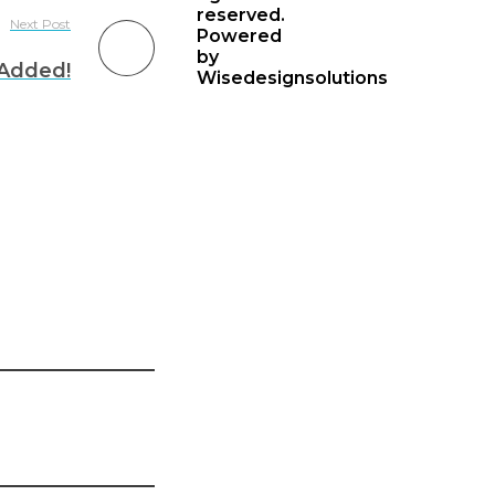
reserved.
Next Post
Powered
by
Added!
Wisedesignsolutions