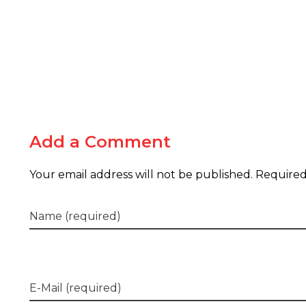
Add a Comment
Your email address will not be published. Required
Name (required)
E-Mail (required)