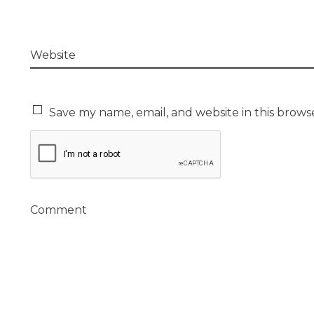
Website
Save my name, email, and website in this brows
Comment