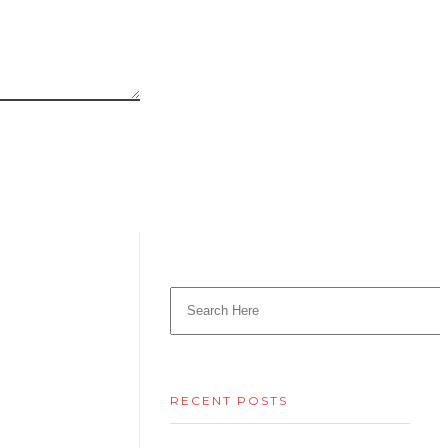
RECENT POSTS