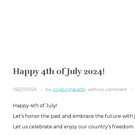
Happy 4th of July 2024!
06/27/2024
by
cowboyhibachi
with
no comment
Happy 4th of July!
Let’s honor the past and embrace the future with j
Let us celebrate and enjoy our country’s freedom.