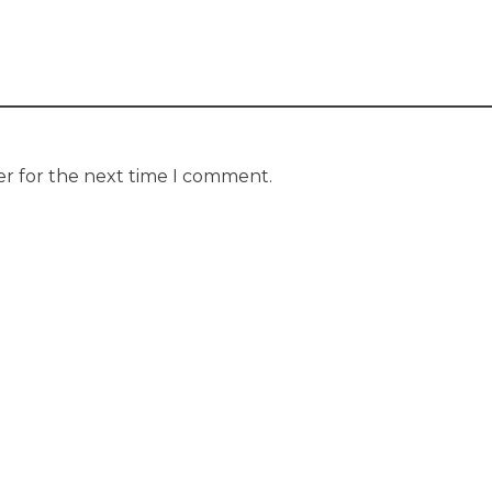
er for the next time I comment.