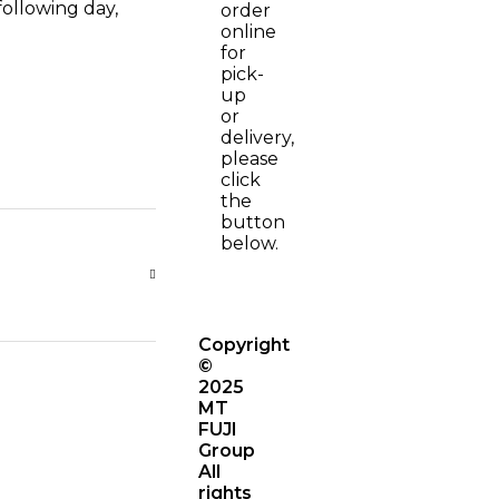
following day,
order
online
for
pick-
up
or
delivery,
please
click
the
button
below.
Copyright
©
2025
MT
FUJI
Group
All
rights