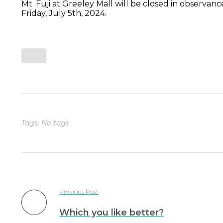
Mt. Fuji at Greeley Mall will be closed in observanc
Friday, July 5th, 2024.
Tags: No tags
Previous Post
Which you like better?