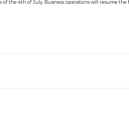
e of the 4th of July. Business operations will resume the 