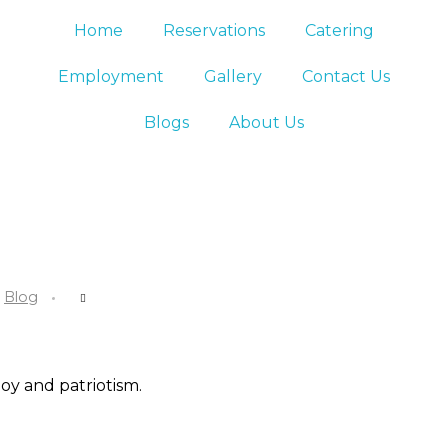
Home
Reservations
Catering
Employment
Gallery
Contact Us
Blogs
About Us
Blog
oy and patriotism.