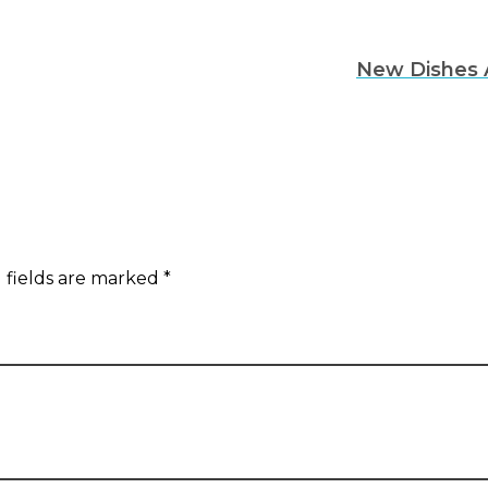
New Dishes 
 fields are marked *