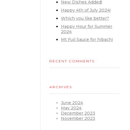
New Dishes Added!
Happy 4th of July 2024!
Which you like better?
Happy Hour for Summer
2024
Mt Fuji Sauce for hibachi
RECENT COMMENTS
ARCHIVES
June 2024
May 2024
December 2023
November 2023